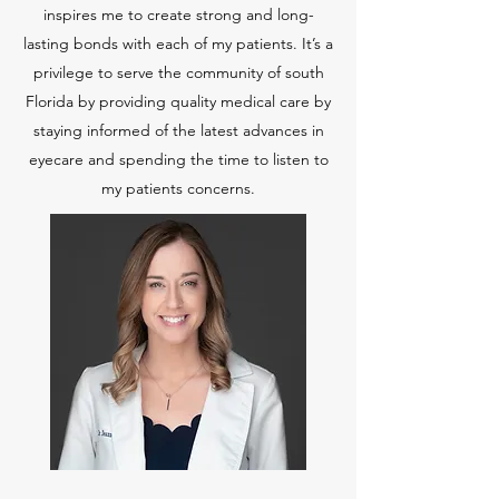
inspires me to create strong and long-
lasting bonds with each of my patients. It’s a
privilege to serve the community of south
Florida by providing quality medical care by
staying informed of the latest advances in
eyecare and spending the time to listen to
my patients concerns.