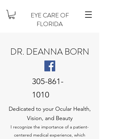
EYE CARE OF
FLORIDA
DR. DEANNA BORN
305-861-
1010
Dedicated to your Ocular Health,
Vision, and Beauty
I recognize the importance of a patient-
centered medical experience, which