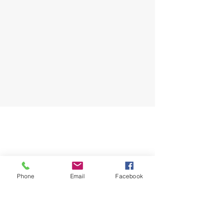
Phone
Email
Facebook